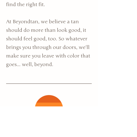
find the right fit.
At Beyondtan, we believe a tan
should do more than look good, it
should feel good, too. So whatever
brings you through our doors, we’ll
make sure you leave with color that
goes... well, beyond.