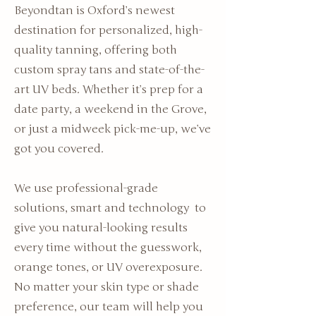
Beyondtan is Oxford’s newest
destination for personalized, high-
quality tanning, offering both
custom spray tans and state-of-the-
art UV beds. Whether it’s prep for a
date party, a weekend in the Grove,
or just a midweek pick-me-up, we’ve
got you covered.
We use professional-grade
solutions, smart and technology to
give you natural-looking results
every time without the guesswork,
orange tones, or UV overexposure.
No matter your skin type or shade
preference, our team will help you