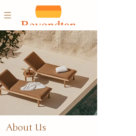
About Us