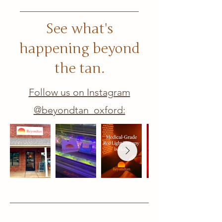
See what's
happening beyond
the tan.
Follow us on Instagram
@beyondtan_oxford: