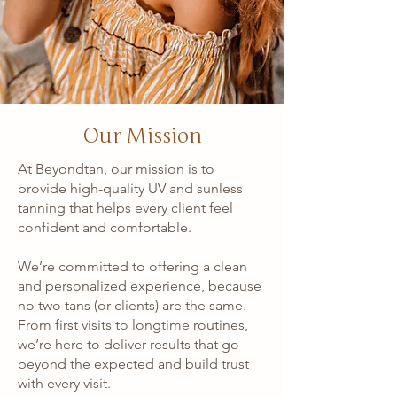
Our Mission
At Beyondtan, our mission is to
provide high-quality UV and sunless
tanning that helps every client feel
confident and comfortable.
We’re committed to offering a clean
and personalized experience, because
no two tans (or clients) are the same.
From first visits to longtime routines,
we’re here to deliver results that go
beyond the expected and build trust
with every visit.