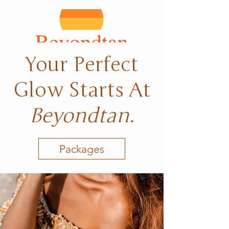
Your Perfect
Glow Starts At
Beyondtan.
Packages